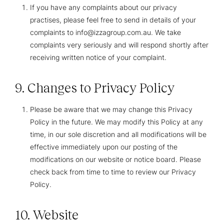
If you have any complaints about our privacy
practises, please feel free to send in details of your
complaints to info@izzagroup.com.au. We take
complaints very seriously and will respond shortly after
receiving written notice of your complaint.
9. Changes to Privacy Policy
Please be aware that we may change this Privacy
Policy in the future. We may modify this Policy at any
time, in our sole discretion and all modifications will be
effective immediately upon our posting of the
modifications on our website or notice board. Please
check back from time to time to review our Privacy
Policy.
10. Website