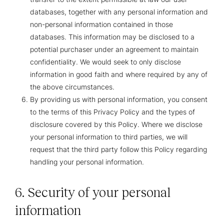
databases, together with any personal information and
non-personal information contained in those
databases. This information may be disclosed to a
potential purchaser under an agreement to maintain
confidentiality. We would seek to only disclose
information in good faith and where required by any of
the above circumstances.
By providing us with personal information, you consent
to the terms of this Privacy Policy and the types of
disclosure covered by this Policy. Where we disclose
your personal information to third parties, we will
request that the third party follow this Policy regarding
handling your personal information.
6. Security of your personal
information