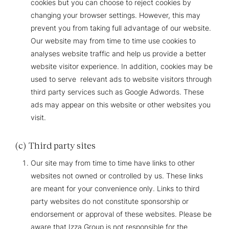
cookies but you can choose to reject cookies by
changing your browser settings. However, this may
prevent you from taking full advantage of our website.
Our website may from time to time use cookies to
analyses website traffic and help us provide a better
website visitor experience. In addition, cookies may be
used to serve relevant ads to website visitors through
third party services such as Google Adwords. These
ads may appear on this website or other websites you
visit.
(c) Third party sites
Our site may from time to time have links to other
websites not owned or controlled by us. These links
are meant for your convenience only. Links to third
party websites do not constitute sponsorship or
endorsement or approval of these websites. Please be
aware that Izza Group is not responsible for the