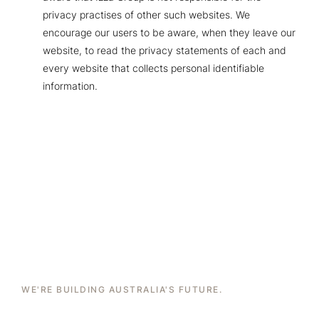
privacy practises of other such websites. We
encourage our users to be aware, when they leave our
website, to read the privacy statements of each and
every website that collects personal identifiable
information.
WE'RE BUILDING AUSTRALIA'S FUTURE.
Brick By Brick. Storey By