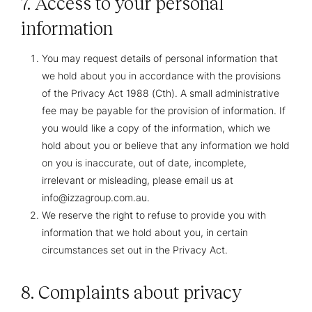
7. Access to your personal
information
You may request details of personal information that
we hold about you in accordance with the provisions
of the Privacy Act 1988 (Cth). A small administrative
fee may be payable for the provision of information. If
you would like a copy of the information, which we
hold about you or believe that any information we hold
on you is inaccurate, out of date, incomplete,
irrelevant or misleading, please email us at
info@izzagroup.com.au.
We reserve the right to refuse to provide you with
information that we hold about you, in certain
circumstances set out in the Privacy Act.
8. Complaints about privacy