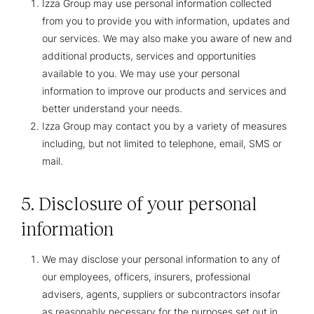
Izza Group may use personal information collected
from you to provide you with information, updates and
our services. We may also make you aware of new and
additional products, services and opportunities
available to you. We may use your personal
information to improve our products and services and
better understand your needs.
Izza Group may contact you by a variety of measures
including, but not limited to telephone, email, SMS or
mail.
5. Disclosure of your personal
information
We may disclose your personal information to any of
our employees, officers, insurers, professional
advisers, agents, suppliers or subcontractors insofar
as reasonably necessary for the purposes set out in