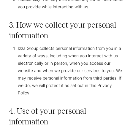
you provide while interacting with us.
3. How we collect your personal
information
Izza Group collects personal information from you in a
variety of ways, including when you interact with us
electronically or in person, when you access our
website and when we provide our services to you. We
may receive personal information from third parties. If
we do, we will protect it as set out in this Privacy
Policy.
4. Use of your personal
information