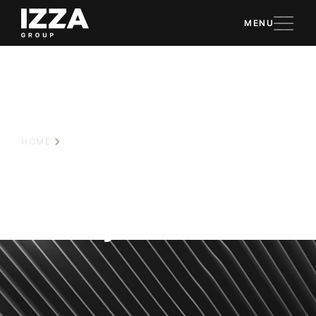
MENU
HOME
CORPORATE POLICY
Corporate
Policy