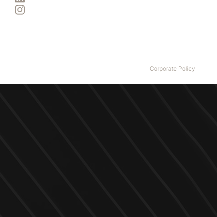
Instagram
Izza Group acknowledges the Traditional Custodians of country
throughout Australia and their connections to land, sea and
community. We pay our respect to all Elders past and present.
© Copyright
2026
Izza Group All Rights Reserved.
Corporate Policy
.
Website design and build by
M2 Studio.