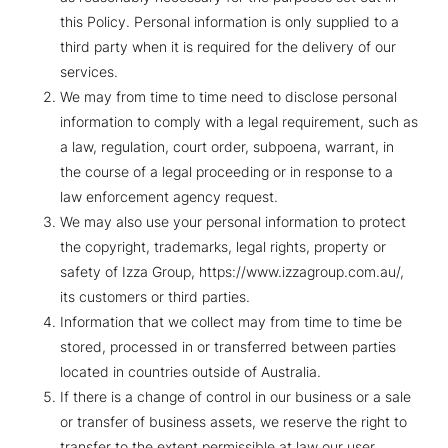
this Policy. Personal information is only supplied to a
third party when it is required for the delivery of our
services.
We may from time to time need to disclose personal
information to comply with a legal requirement, such as
a law, regulation, court order, subpoena, warrant, in
the course of a legal proceeding or in response to a
law enforcement agency request.
We may also use your personal information to protect
the copyright, trademarks, legal rights, property or
safety of Izza Group, https://www.izzagroup.com.au/,
its customers or third parties.
Information that we collect may from time to time be
stored, processed in or transferred between parties
located in countries outside of Australia.
If there is a change of control in our business or a sale
or transfer of business assets, we reserve the right to
transfer to the extent permissible at law our user