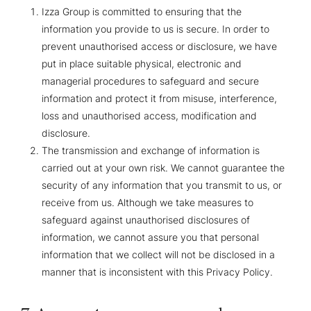
Izza Group is committed to ensuring that the
information you provide to us is secure. In order to
prevent unauthorised access or disclosure, we have
put in place suitable physical, electronic and
managerial procedures to safeguard and secure
information and protect it from misuse, interference,
loss and unauthorised access, modification and
disclosure.
The transmission and exchange of information is
carried out at your own risk. We cannot guarantee the
security of any information that you transmit to us, or
receive from us. Although we take measures to
safeguard against unauthorised disclosures of
information, we cannot assure you that personal
information that we collect will not be disclosed in a
manner that is inconsistent with this Privacy Policy.