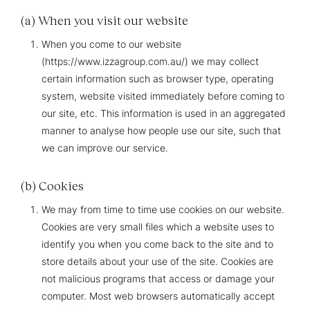
(a) When you visit our website
When you come to our website
(https://www.izzagroup.com.au/) we may collect
certain information such as browser type, operating
system, website visited immediately before coming to
our site, etc. This information is used in an aggregated
manner to analyse how people use our site, such that
we can improve our service.
(b) Cookies
We may from time to time use cookies on our website.
Cookies are very small files which a website uses to
identify you when you come back to the site and to
store details about your use of the site. Cookies are
not malicious programs that access or damage your
computer. Most web browsers automatically accept