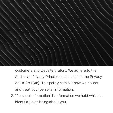
At Izza Group, we respect your privacy.
Izza Group's Corporate
Policy
1. We respect your privacy
Izza Group respects your right to privacy and is
committed to safeguarding the privacy of our
customers and website visitors. We adhere to the
Australian Privacy Principles contained in the Privacy
Act 1988 (Cth). This policy sets out how we collect
and treat your personal information.
“Personal information” is information we hold which is
identifiable as being about you.