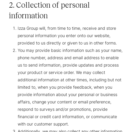
2. Collection of personal
information
Izza Group will, from time to time, receive and store
personal information you enter onto our website,
provided to us directly or given to us in other forms.
You may provide basic information such as your name,
phone number, address and email address to enable
us to send information, provide updates and process
your product or service order. We may collect
additional information at other times, including but not
limited to, when you provide feedback, when you
provide information about your personal or business
affairs, change your content or email preference,
respond to surveys and/or promotions, provide
financial or credit card information, or communicate
with our customer support.
Additionally, we may also collect any other information